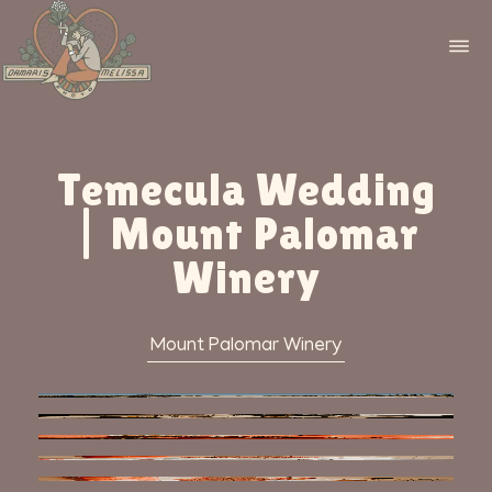
Temecula Wedding
| Mount Palomar
Winery
Mount Palomar Winery