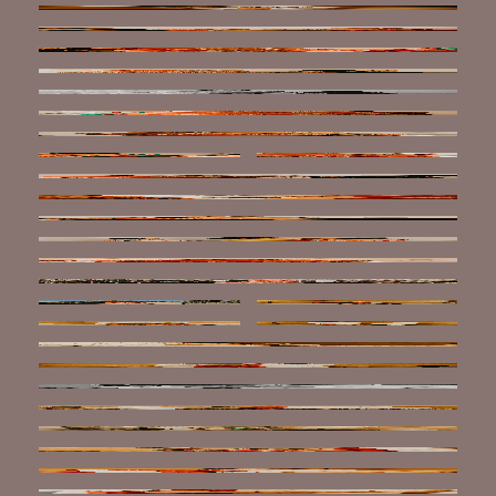
ABOUT
FAQ
REVIEWS
BLOG
CONTACT
BOOK NOW