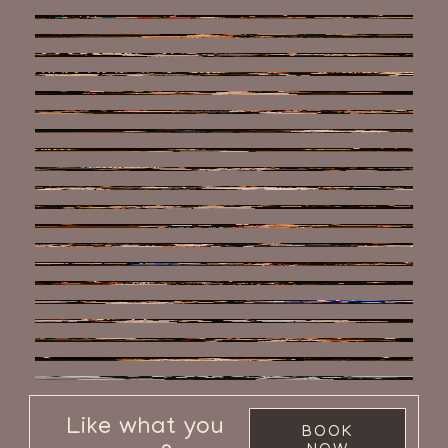
Like what you
BOOK